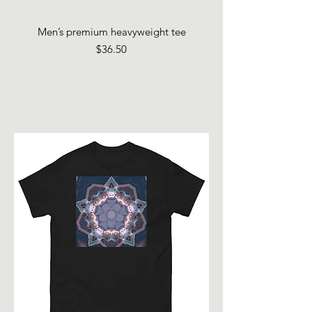
Men’s premium heavyweight tee
Price
$36.50