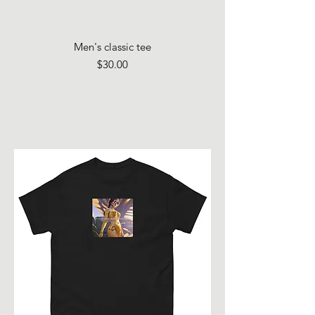
Men's classic tee
Price
$30.00