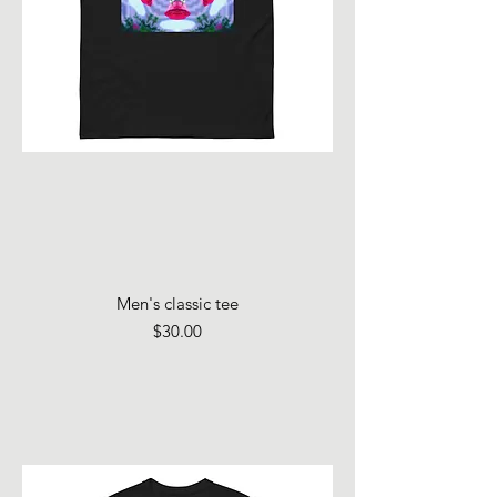
Men's classic tee
Price
$30.00