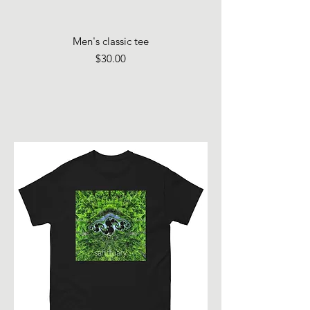
Men's classic tee
Price
$30.00