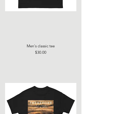
Men's classic tee
Price
$30.00