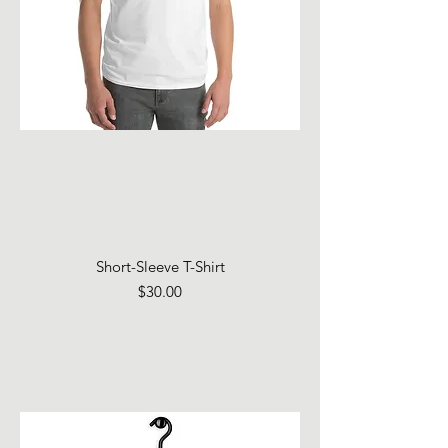
Short-Sleeve T-Shirt
Price
$30.00