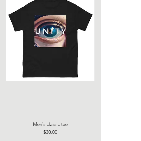
Men's classic tee
Price
$30.00