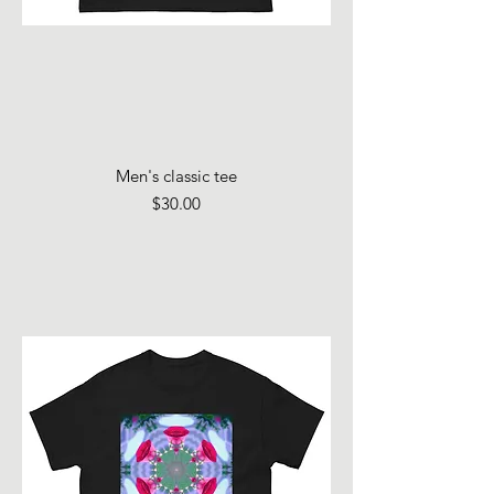
Men's classic tee
Price
$30.00