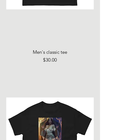
Men's classic tee
Price
$30.00