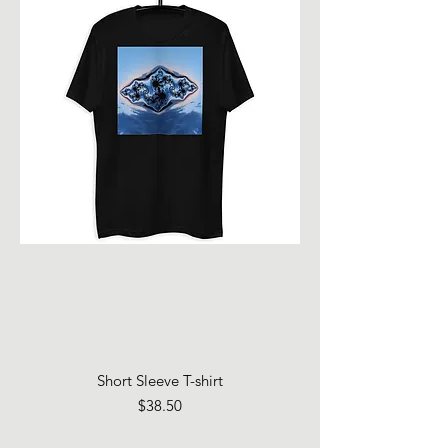
Short Sleeve T-shirt
Price
$38.50