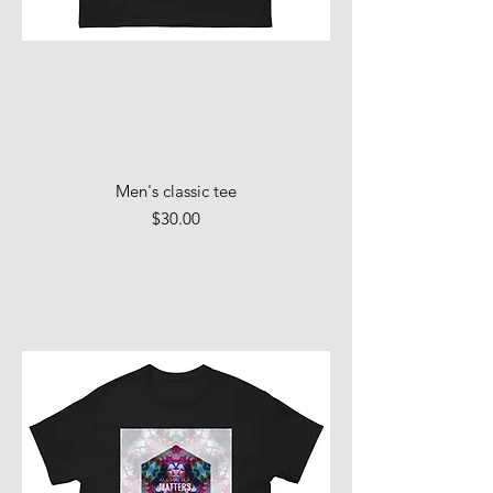
Men's classic tee
Price
$30.00