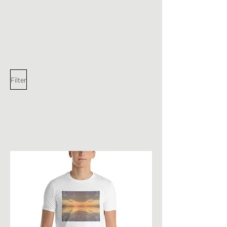
JohnyJohnyJohny
Filter