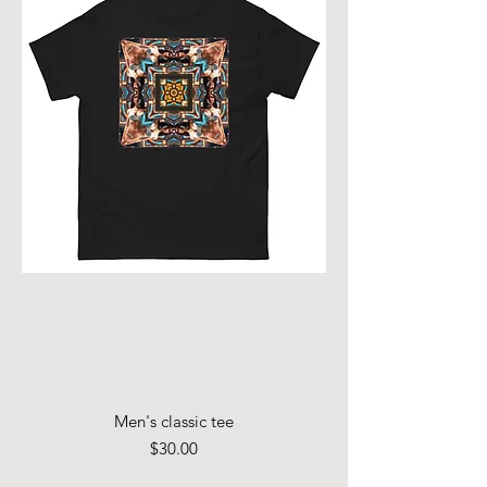
Men's classic tee
Price
$30.00