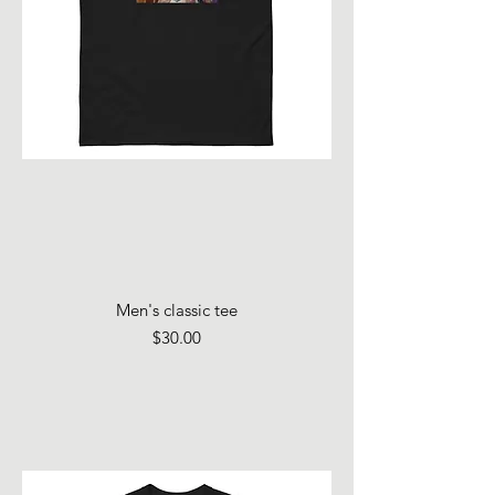
Men's classic tee
Price
$30.00