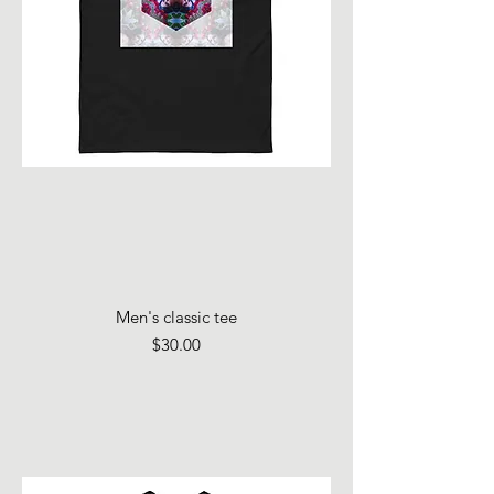
Men's classic tee
Price
$30.00