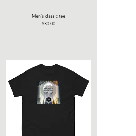
Men's classic tee
Price
$30.00