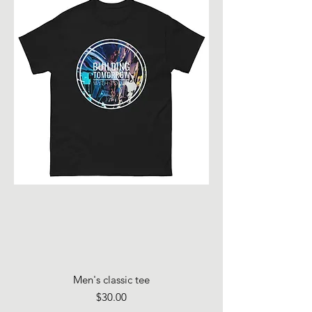
Men's classic tee
Price
$30.00