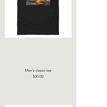
Men's classic tee
Price
$30.00