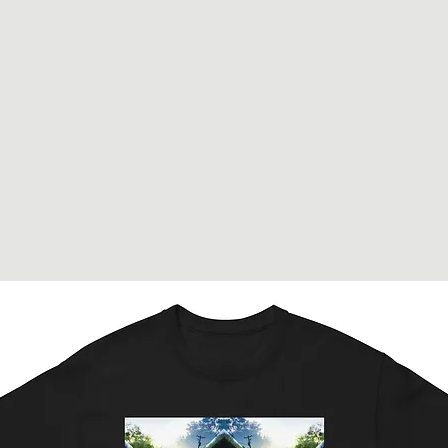
JohnyJohnyJohny
Home Accueil
Shop Boutique
Gallery Galerie
Johny
Contact