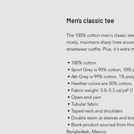
Men's classic tee
The 100% cotton men's classic tee w
nicely, maintains sharp lines arou
streetwear outfits. Plus, it's extra
 • 100% cotton
 • Sport Grey is 90% cotton, 10% 
 • Ash Grey is 99% cotton, 1% pol
 • Heather colors are 50% cotton,
 • Fabric weight: 5.0–5.3 oz/yd² (
 • Open-end yarn
 • Tubular fabric
 • Taped neck and shoulders
 • Double seam at sleeves and b
 • Blank product sourced from Honduras, Nicaragua, Haiti, Dominican Republic, 
Bangladesh, Mexico