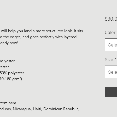
$30.
ill help you land a more structured look. It sits 
Color
nd the edges, and goes perfectly with layered 
 trendy now! 
Sele
Size
*
polyester
yester
Sele
 50% polyester
170-180 g/m²) 
ottom hem