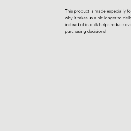
This product is made especially fo
why it takes us a bit longer to de
instead of in bulk helps reduce ov
purchasing decisions!