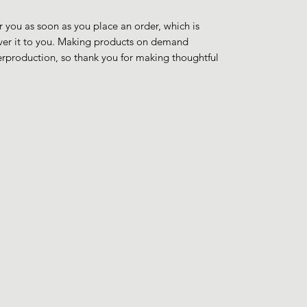
r you as soon as you place an order, which is 
liver it to you. Making products on demand 
erproduction, so thank you for making thoughtful 
JohnyJohnyJohny
©2023 by Johny