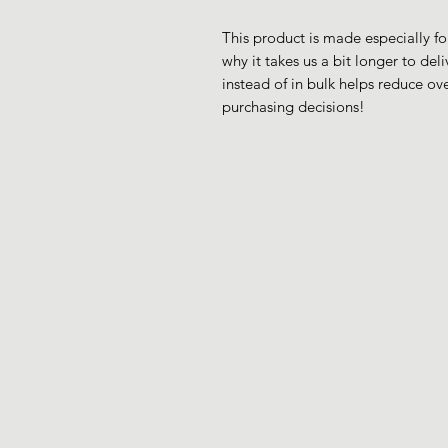
This product is made especially fo
why it takes us a bit longer to de
instead of in bulk helps reduce ov
purchasing decisions!