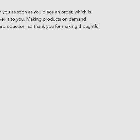
r you as soon as you place an order, which is 
liver it to you. Making products on demand 
erproduction, so thank you for making thoughtful 
JohnyJohnyJohny
©2023 by Johny